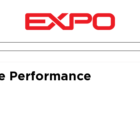
2026 EXPO RECAP
AWARDS CEREMONY
VEND
e Performance