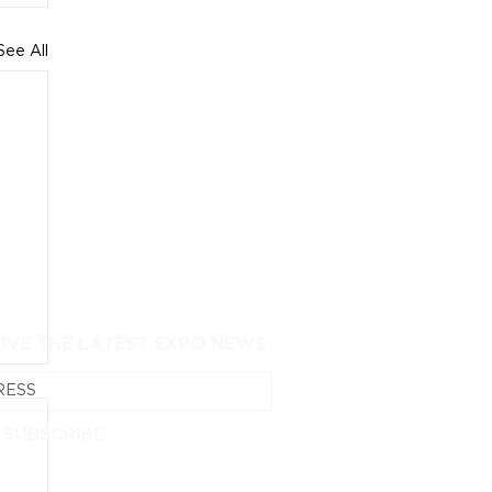
See All
EIVE THE LATEST EXPO NEWS
SUBSCRIBE