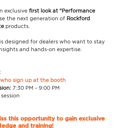
an exclusive 
first look at "Performance 
se the next generation of 
Rockford 
te
 products.
 is designed for dealers who want to stay 
nsights and hands-on expertise.
C
s who sign up at the booth
sion:
 7:30 PM – 9:00 PM
 session
s this opportunity to gain exclusive 
edge and training!