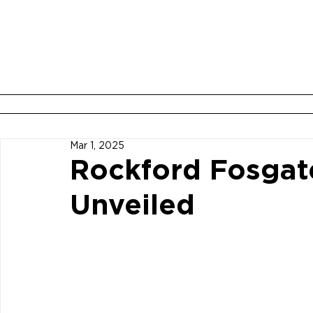
ABOUT
BOOK YOUR ROOM
Mar 1, 2025
Rockford Fosgat
Unveiled