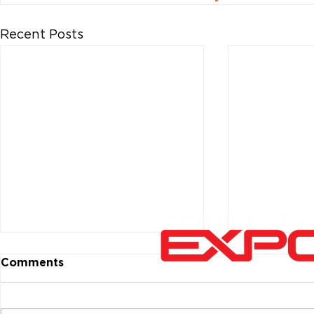
Recent Posts
Comments