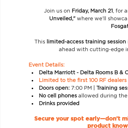
Join us on 
Friday, March 21
, for 
Unveiled,"
 where we’ll showca
Fosga
This 
limited-access training session
ahead with cutting-edge i
Event Details:
Delta Marriott - Delta Rooms B & 
Limited to the first 100 RF dealer
Doors open:
 7:00 PM | 
Training ses
No cell phones
 allowed during the
Drinks provided
Secure your spot early—don’t mis
product knowl