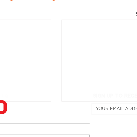
SIGN UP TO REC