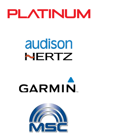
PLATINUM