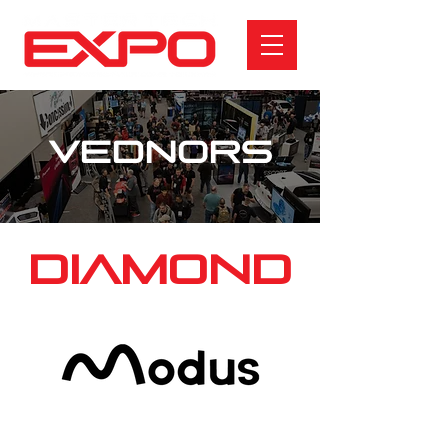
VEDNORS
DIAMOND