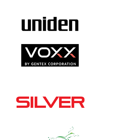
SILVER