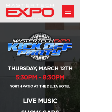
THURSDAY, MARCH 12TH
5:30PM - 8:30PM
NORTH PATIO AT THE DELTA HOTEL
LIVE MUSIC