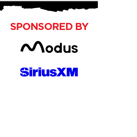
SPONSORED BY