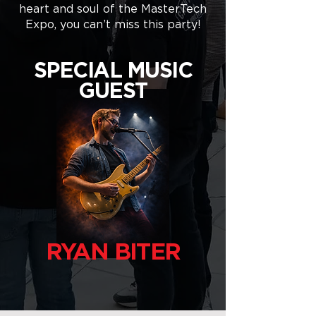
heart and soul of the MasterTech
Expo, you can’t miss this party!
SPECIAL MUSIC
GUEST
RYAN BITER