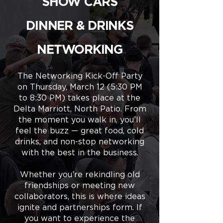
SHOW CARS
DINNER & DRINKS
NETWORKING
The Networking Kick-Off Party
on Thursday, March 12 (5:30 PM
to 8:30 PM) takes place at the
Delta Marriott, North Patio. From
the moment you walk in, you’ll
feel the buzz — great food, cold
drinks, and non-stop networking
with the best in the business.
Whether you’re rekindling old
friendships or meeting new
collaborators, this is where ideas
ignite and partnerships form. If
you want to experience the