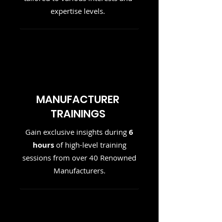
expertise levels.
MANUFACTURER
TRAININGS
Gain exclusive insights during
6
hours
of high-level training
sessions from over 40 Renowned
Manufacturers.