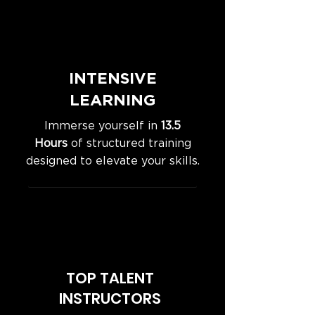
INTENSIVE
LEARNING
Immerse yourself in
13.5
Hours
of structured training
designed to elevate your skills.
TOP TALENT
INSTRUCTORS