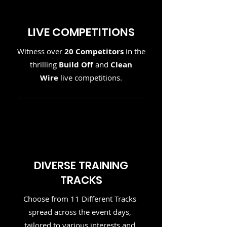
LIVE COMPETITIONS
Witness over
20 Competitors
in the
thrilling
Build Off
and
Clean
Wire
live competitions.
DIVERSE TRAINING
TRACKS
Choose from 11 Different Tracks
spread across the event days,
tailored to various interests and