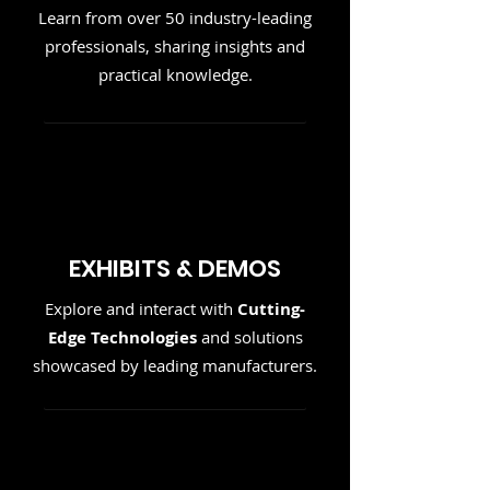
Learn from over 50 industry-leading
professionals, sharing insights and
practical knowledge.
EXHIBITS & DEMOS
Explore and interact with
Cutting-
Edge Technologies
and solutions
showcased by leading manufacturers.