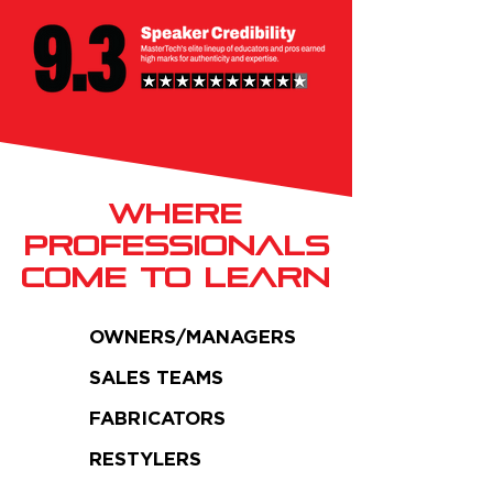
Where
PROFESSIONALS
COME TO LEARN
OWNERS/MANAGERS
SALES TEAMS
FABRICATORS
RESTYLERS