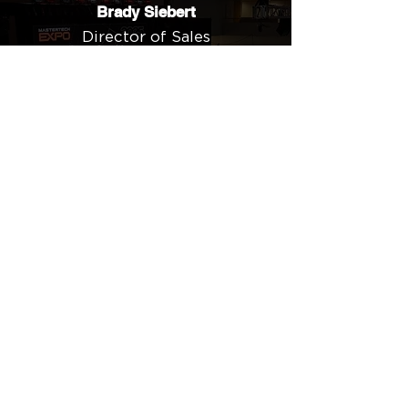
Brady Siebert
Director of Sales
Cedar Electronics
"My team and I are looking forward
to the event not only for the wealth
of knowledge but also for up-close
exposure to different approaches
to problem-solving complex
installations. Equally significant to
us is connecting with other
professionals in a community-
minded atmosphere. Adopting a
proactive approach to continuous
learning is how we stay ahead of
the competition."