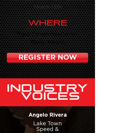
March 15th
WHERE
Mesa Convention Center,
Mesa, Arizona
REGISTER NOW
INDUSTRY
VOICES
Angelo Rivera
Lake Town
Speed &