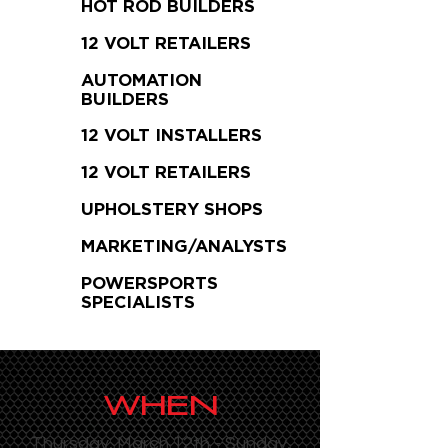
HOT ROD BUILDERS
12 VOLT RETAILERS
AUTOMATION
BUILDERS
12 VOLT INSTALLERS
12 VOLT RETAILERS
UPHOLSTERY SHOPS
MARKETING/ANALYSTS
POWERSPORTS
SPECIALISTS
WHEN
Thursday, March 12th - Sunday,