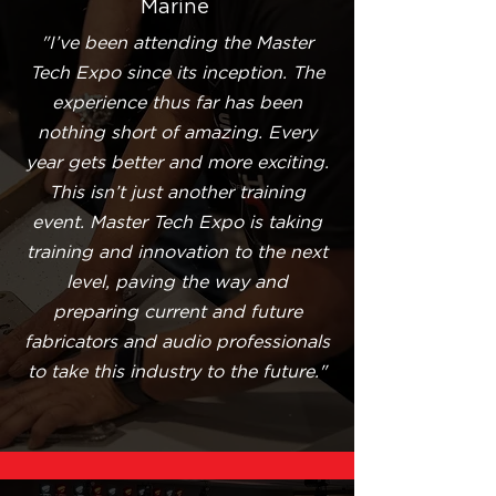
Marine
"I’ve been attending the Master
Tech Expo since its inception. The
experience thus far has been
nothing short of amazing. Every
year gets better and more exciting.
This isn’t just another training
event. Master Tech Expo is taking
training and innovation to the next
level, paving the way and
preparing current and future
fabricators and audio professionals
to take this industry to the future."