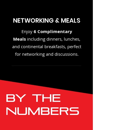
NETWORKING & MEALS
Enjoy
6 Complimentary
Meals
including dinners, lunches,
and continental breakfasts, perfect
for networking and discussions.
By THE
NUMBERS