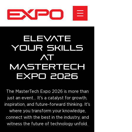
Elevate
Your Skills
at
MasterTech
Expo 2026
The MasterTech Expo 2026 is more than
just an event... It's a catalyst for growth,
inspiration, and future-forward thinking. It's
where you transform your knowledge,
connect with the best in the industry, and
witness the future of technology unfold.