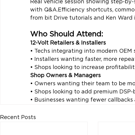
Real vehicle session showing step-by-
with Q&A.Efficiency shortcuts, common
from bit Drive tutorials and Ken Ward 
Who Should Attend:
12-Volt Retailers & Installers
• Techs integrating into modern OEM
• Installers wanting faster, more repe
• Shops looking to increase profitabil
Shop Owners & Managers
• Owners wanting their team to be mor
• Shops looking to add premium DSP-
• Businesses wanting fewer callbacks 
Recent Posts