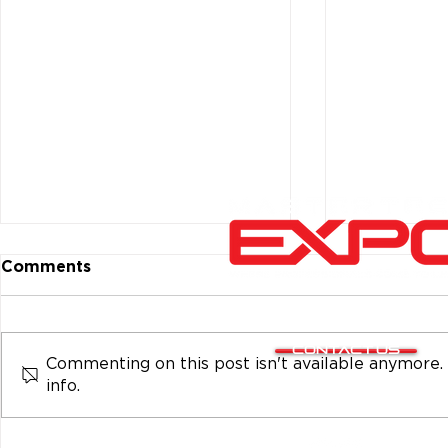
Comments
CONTACT US
Commenting on this post isn't available anymore.
info.
Top Fabricator and Other
Kenwood H
Winners at MasterTech
Install Cha