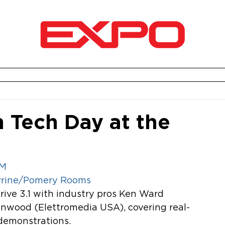
2026 EXPO RECAP
AWARDS CEREMONY
VEND
 Tech Day at the
PM
irrine/Pomery Rooms
rive 3.1 with industry pros Ken Ward 
enwood (Elettromedia USA), covering real-
 demonstrations.