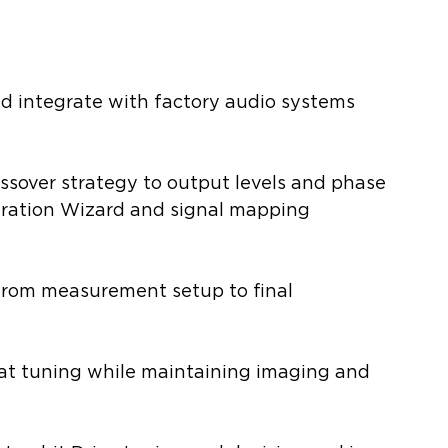
nd integrate with factory audio systems 
ssover strategy to output levels and phase 
ation Wizard and signal mapping 
from measurement setup to final 
at tuning while maintaining imaging and 