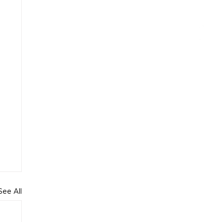
See All