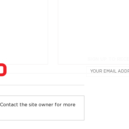
SIGN UP TO REC
 Contact the site owner for more
osts IronTech
Train With Wet Sounds 
llenge at
MasterTech