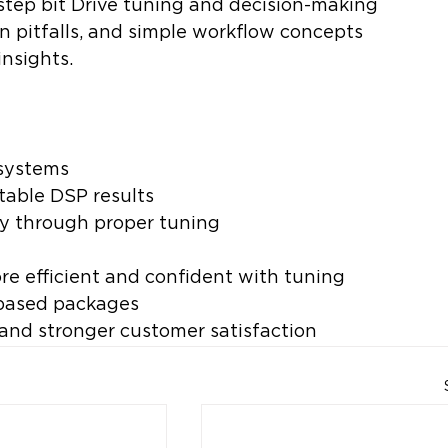
step bit Drive tuning and decision-making 
 pitfalls, and simple workflow concepts 
insights.
 systems
atable DSP results
ity through proper tuning
e efficient and confident with tuning
based packages
and stronger customer satisfaction