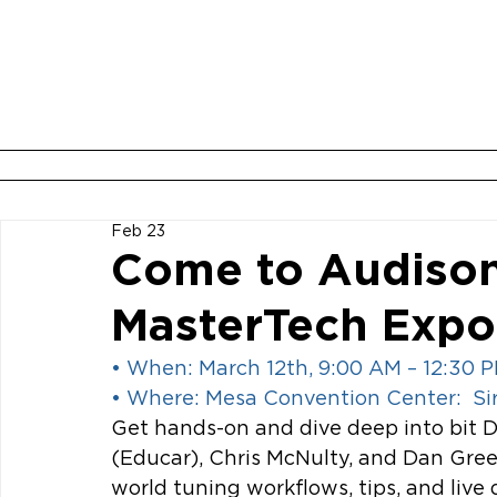
ABOUT
BOOK YOUR ROOM
Feb 23
Come to Audison
MasterTech Expo
• When: March 12th, 9:00 AM – 12:30 
• Where: Mesa Convention Center:  S
Get hands-on and dive deep into bit D
(Educar), Chris McNulty, and Dan Gre
world tuning workflows, tips, and live