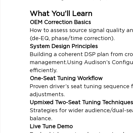
What You’ll Learn
OEM Correction Basics
How to assess source signal quality a
(de-EQ, phase/time correction).
System Design Principles
Building a coherent DSP plan from cro
management.Using Audison’s Configur
efficiently.
One-Seat Tuning Workflow
Proven driver’s seat tuning sequence 
adjustments.
Upmixed Two-Seat Tuning Techniques
Strategies for wider audience/dual-se
balance.
Live Tune Demo