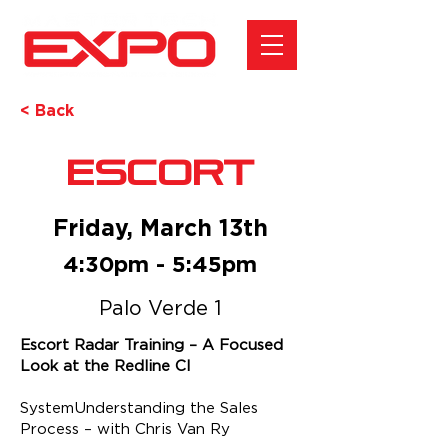
< Back
Escort
Friday, March 13th
4:30pm - 5:45pm
Palo Verde 1
Escort Radar Training – A Focused
Look at the Redline CI
SystemUnderstanding the Sales
Process – with Chris Van Ry