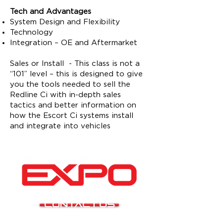
Tech and Advantages
System Design and Flexibility
Technology
Integration – OE and Aftermarket
Sales or Install - This class is not a
“101” level – this is designed to give
you the tools needed to sell the
Redline Ci with in-depth sales
tactics and better information on
how the Escort Ci systems install
and integrate into vehicles
CONTACT US