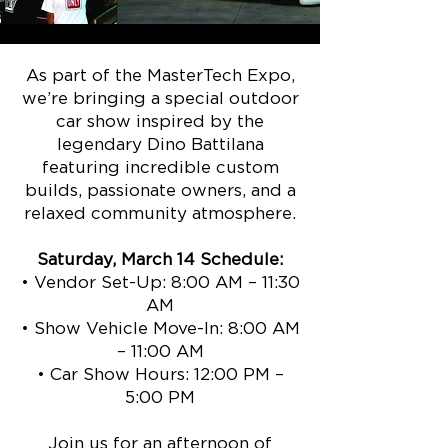
As part of the MasterTech Expo,
we’re bringing a special outdoor
car show inspired by the
legendary Dino Battilana
featuring incredible custom
builds, passionate owners, and a
relaxed community atmosphere.
Saturday, March 14 Schedule:
• Vendor Set-Up: 8:00 AM – 11:30
AM
• Show Vehicle Move-In: 8:00 AM
– 11:00 AM
• Car Show Hours: 12:00 PM –
5:00 PM
Join us for an afternoon of