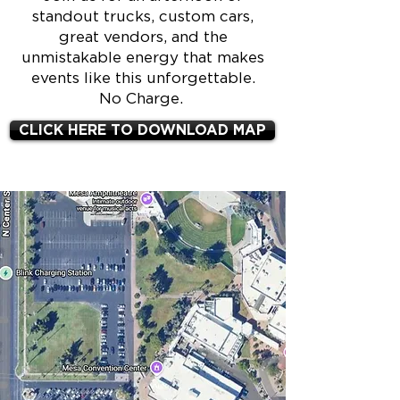
standout trucks, custom cars,
great vendors, and the
unmistakable energy that makes
events like this unforgettable.
No Charge.
CLICK HERE TO DOWNLOAD MAP