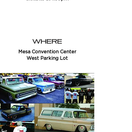
WHERE
Mesa Convention Center
West Parking Lot