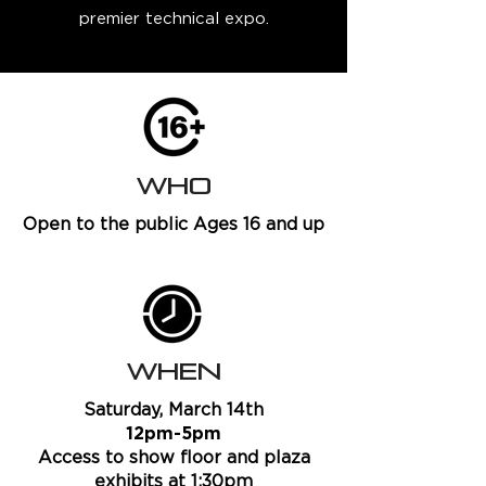
premier technical expo.
WHO
Open to the public Ages 16 and up
WHEN
Saturday, March 14th
12pm-5pm
Access to show floor and plaza
exhibits at 1:30pm