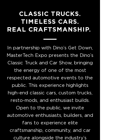
CLASSIC TRUCKS.
TIMELESS CARS.
REAL CRAFTSMANSHIP.
In partnership with Dino’s Get Down,
MasterTech Expo presents the Dino’s
Classic Truck and Car Show, bringing
the energy of one of the most
respected automotive events to the
public. This experience highlights
high-end classic cars, custom trucks,
resto-mods, and enthusiast builds.
Open to the public, we invite
automotive enthusiasts, builders, and
fans to experience elite
craftsmanship, community, and car
culture alongside the industry’s