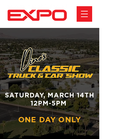
SATURDAY, MARCH 14TH
12PM-5PM
ONE DAY ONLY