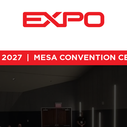
2026 EXPO RECAP
AWARDS CEREMONY
VEND
h, 2027 | MESA CONVENTION 