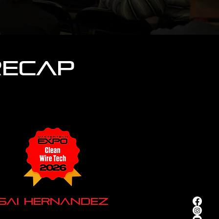
Recap
Isai Hernandez
ke Town Speed of Sound