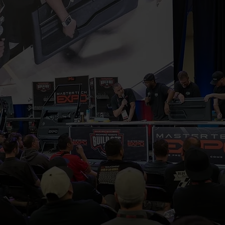
 Expo 2027 is where visionaries, f
 come together to push boundaries
 and shape the future of the indust
per, and leave inspired to build at