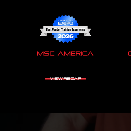
MSC America
VIEW RECAP