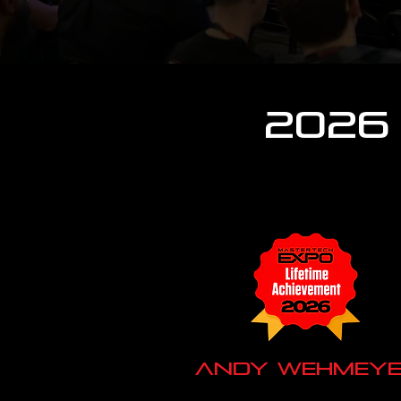
2026
Andy Wehmeye
Audio Frog