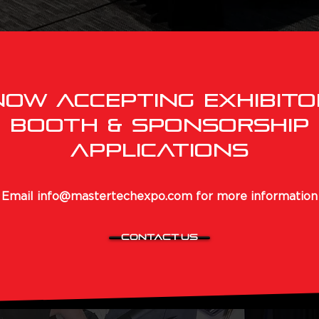
NOW ACCEPTING EXHIBITO
Booth & Sponsorship
APPLICATIONS
Email
info@mastertechexpo.com
for more information
CONTACT US