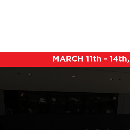
ABOUT
BOOK YOUR ROOM
MARCH 11th - 14t