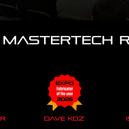
 MasterTech 
r
Dave Koz
Titan Motoring
La