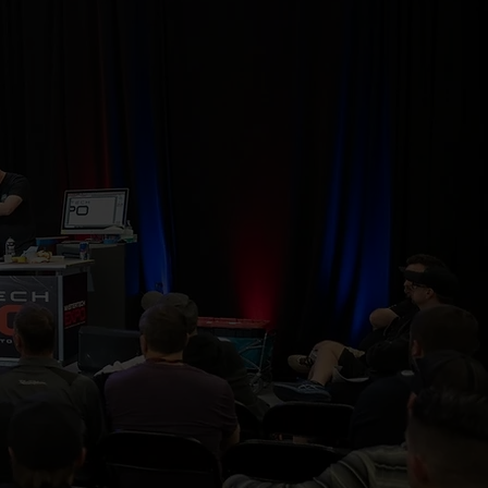
abricators, and
, challenge the
ry. Learn more,
 the next level.