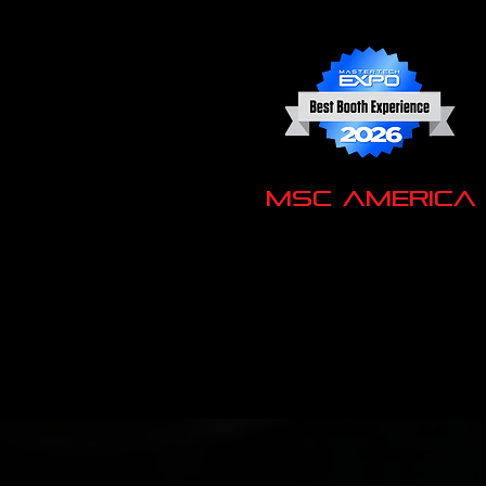
MSC America