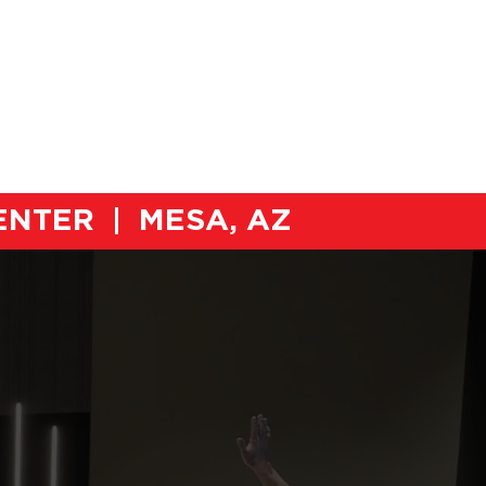
ORS
COMPETITIONS
NEWS
CENTER | MESA, AZ