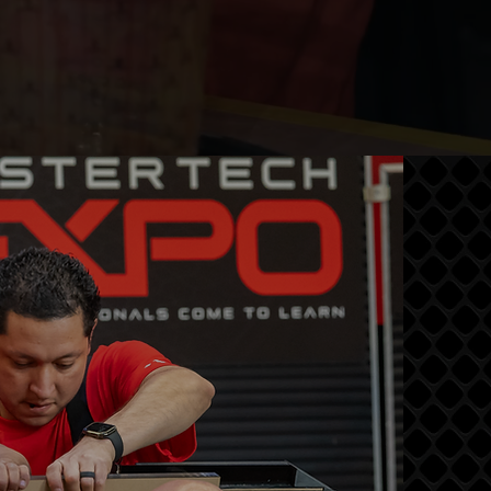
END?
ilds, industry
ducation all
asterTech
iness, and
r.