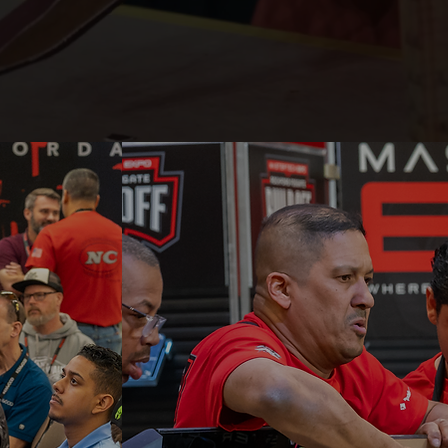
WHY ATT
Hands-on training, live bu
leaders, and real-world e
in one place. See why M
Expo is where skills, bus
innovation come togethe