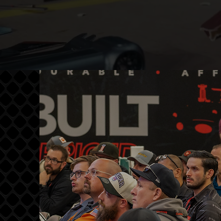
EDUCATION
Transform your abilities
through focused, pro-level
training designed to accelerate
skill development. MasterTech