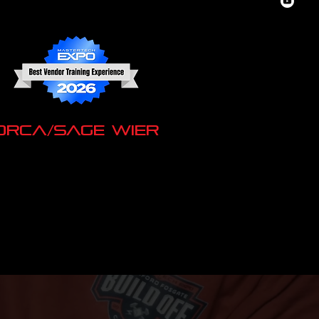
ORCA/Sage Wier