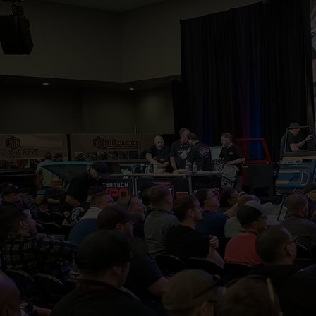
MasterTech
innovators
status quo,
connect dee